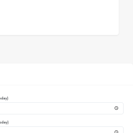
nday)
sday)