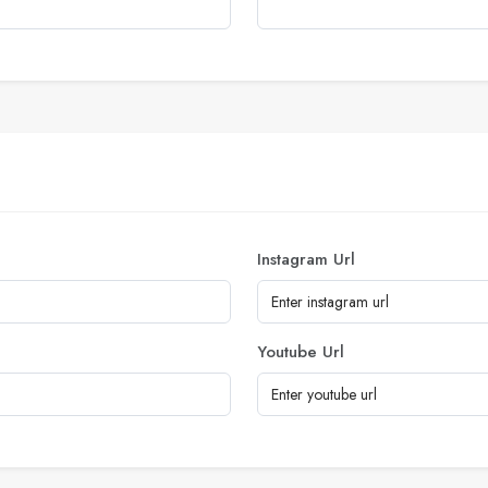
Instagram Url
Youtube Url