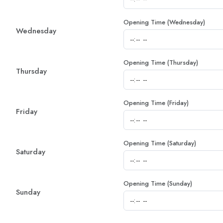
Opening Time (Wednesday)
Wednesday
Opening Time (Thursday)
Thursday
Opening Time (Friday)
Friday
Opening Time (Saturday)
Saturday
Opening Time (Sunday)
Sunday