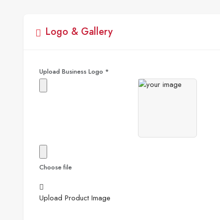
Logo & Gallery
Upload Business Logo
*
Choose file
Upload Product Image