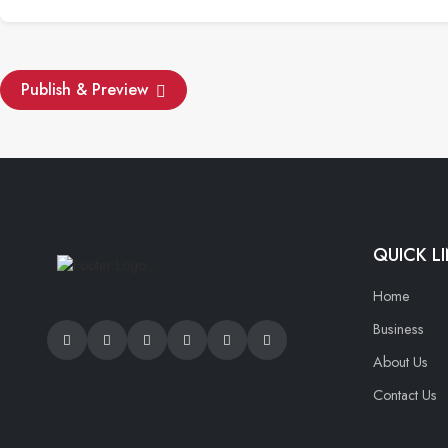
Publish & Preview
QUICK L
Home
Business
About Us
Contact Us