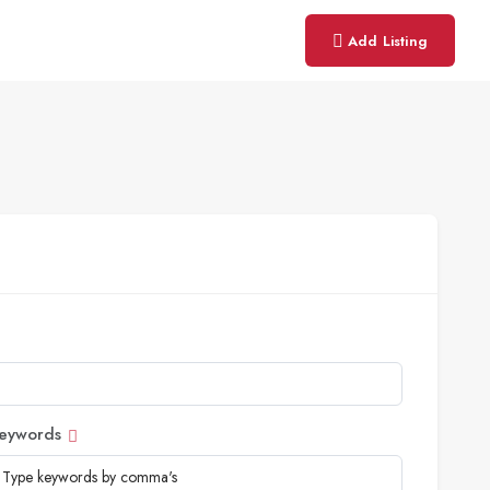
Add Listing
eywords