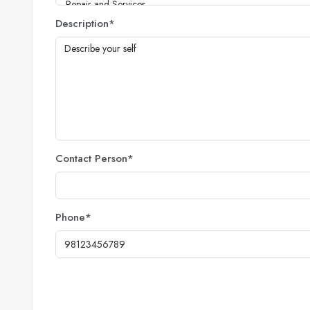
Description
*
Contact Person
*
Phone
*