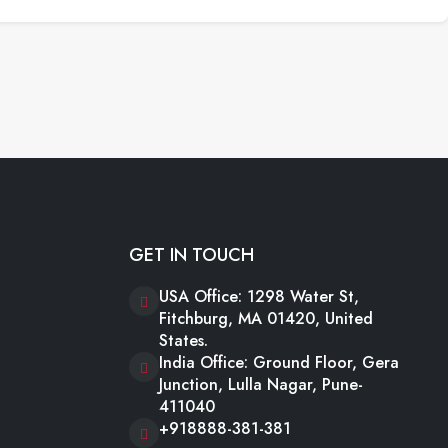
GET IN TOUCH
USA Office: 1298 Water St,
Fitchburg, MA 01420, United
States.
India Office: Ground Floor, Gera
Junction, Lulla Nagar, Pune-
411040
+918888-381-381