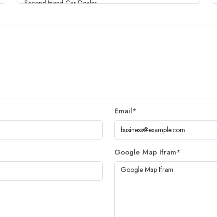
Email
*
Google Map Ifram
*