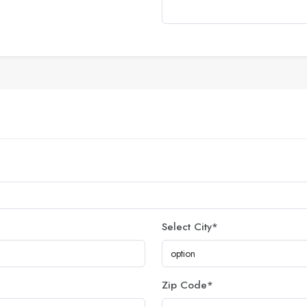
Select City
*
Zip Code
*