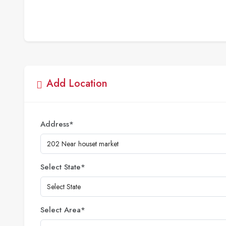
Add Location
Address
*
Select State
*
Select Area
*