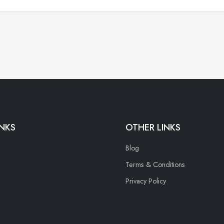
INKS
OTHER LINKS
Blog
Terms & Conditions
Privacy Policy