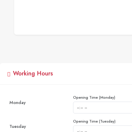
Working Hours
Opening Time (Monday)
Monday
Opening Time (Tuesday)
Tuesday