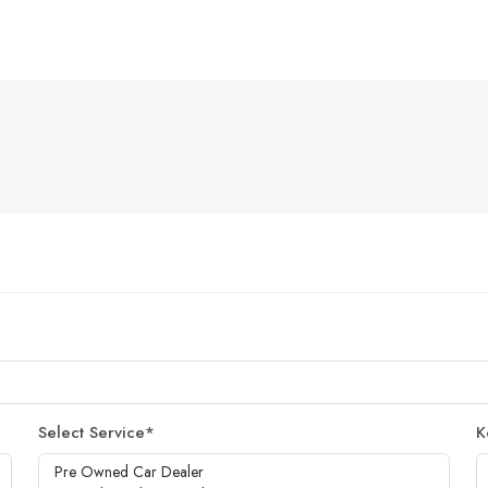
Select Service
*
K