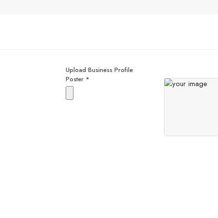
Upload Business Profile
Poster
*