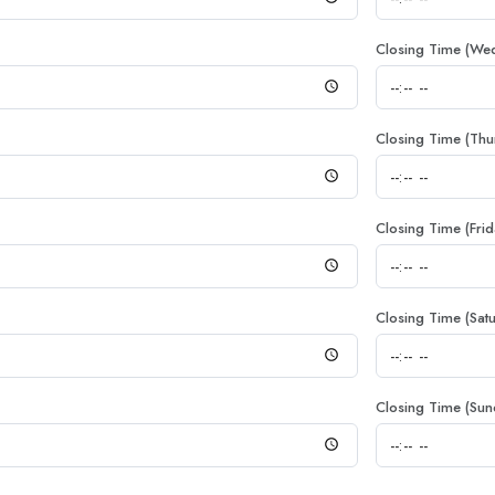
Closing Time (We
Closing Time (Thu
Closing Time (Frid
Closing Time (Sat
Closing Time (Sun