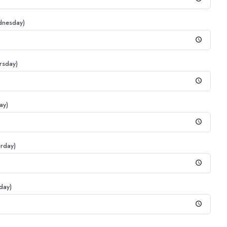
dnesday)
rsday)
ay)
urday)
day)