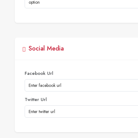
Social Media
Facebook Url
Twitter Url