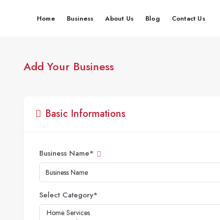
Home
Business
About Us
Blog
Contact Us
Add Your Business
Basic Informations
Business Name
*
Select Category
*