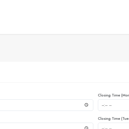
Closing Time (Mo
Closing Time (Tue