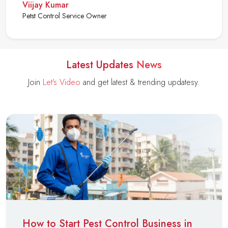
Viijay Kumar
Petst Control Service Owner
Latest Updates
News
Join
Let's Video
and get latest & trending updatesy.
How to Start Pest Control Business in