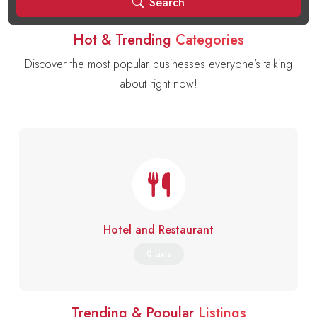
Search
Hot & Trending
Categories
Discover the most popular businesses everyone’s talking
about right now!
Hotel and Restaurant
0 Lists
Trending & Popular
Listings