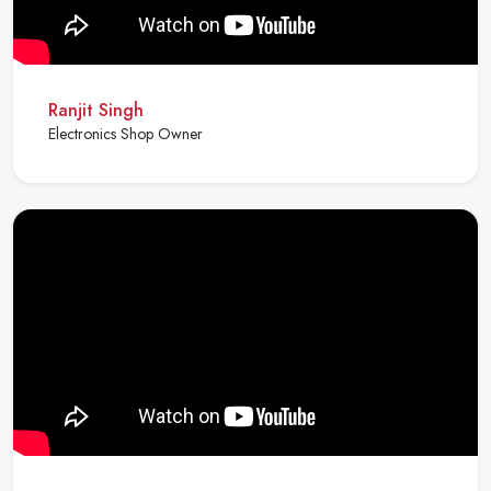
Ranjit Singh
Electronics Shop Owner