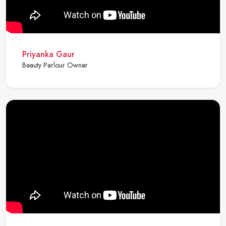
Priyanka Gaur
Beauty Parlour Owner