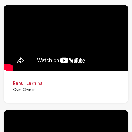
Rahul Lakhina
Gym Owner