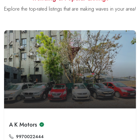
Explore the top-rated listings that are making waves in your area!
A K Motors
9970022444