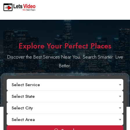
Explore Your Perfect Places
Discover the Best Services Near You. Search Smarter. Live
Better.
Select Service
Select State
Select City
Select Area