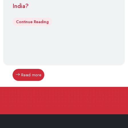
India?
Continue Reading
Read more