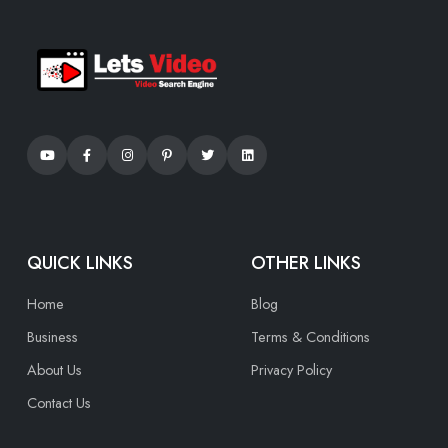
QUICK LINKS
OTHER LINKS
Home
Blog
Business
Terms & Conditions
About Us
Privacy Policy
Contact Us