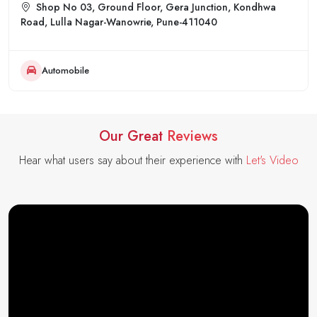
Shop No 03, Ground Floor, Gera Junction, Kondhwa
Road, Lulla Nagar-Wanowrie, Pune-411040
Automobile
Our Great
Reviews
Hear what users say about their experience with
Let's Video