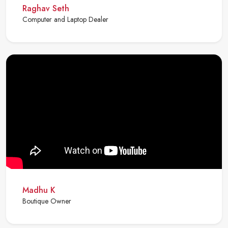
Raghav Seth
Computer and Laptop Dealer
Madhu K
Boutique Owner