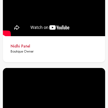
Nidhi Patel
Boutique Owner